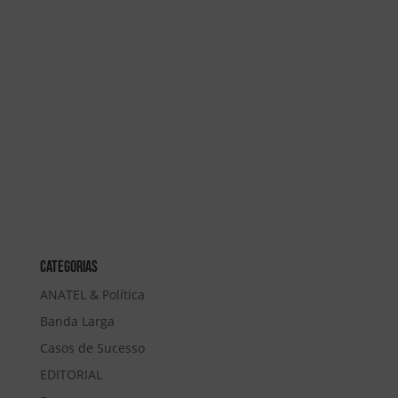
Categorias
ANATEL & Política
Banda Larga
Casos de Sucesso
EDITORIAL