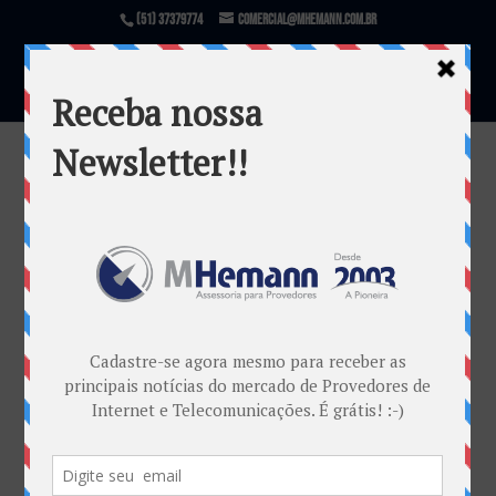
(51) 37379774
comercial@mhemann.com.br
Padronização Posts 2019 – 1
por
Marketing MHemann
|
mar 7, 2019
Warning
: file_exists(): open_basedir restriction in
effect. File(/var/www/html/mhemann/wp-
content/uploads/et_temp/Padronização-Posts-2019-
1-482894_1080x675.jpg) is not within the allowed
path(s): (/var/www/vhosts/mhemann.com.br/:/tmp/)
in
/var/www/vhosts/mhemann.com.br/httpdocs/wp-
content/themes/Divi/epanel/custom_functions.php
on line
1540