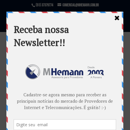
(51) 37379774
comercial@mhemann.com.br
Zabbix Conference Latam 2018
por
Marketing MHemann
|
fev 20, 2018
Warning
: file_exists(): open_basedir restriction in
effect. File(/var/www/html/mhemann/wp-
content/uploads/et_temp/Post-Zabbix-
195866_1080x675.jpg) is not within the allowed
path(s): (/var/www/vhosts/mhemann.com.br/:/tmp/)
in
/var/www/vhosts/mhemann.com.br/httpdocs/wp-
content/themes/Divi/epanel/custom_functions.php
on line
1540