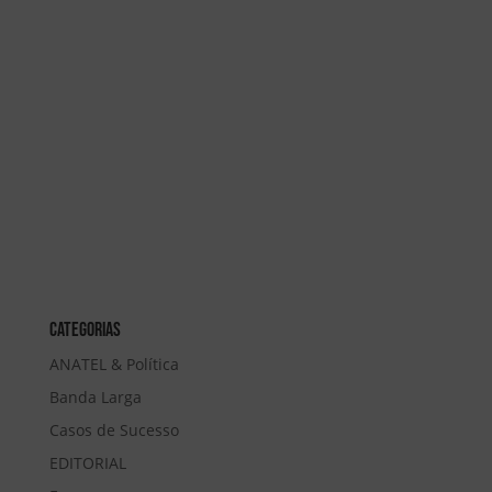
Categorias
ANATEL & Política
Banda Larga
Casos de Sucesso
EDITORIAL