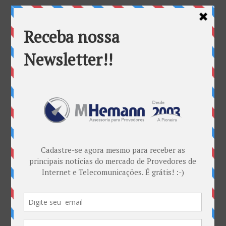
Categorias
ANATEL & Política
Banda Larga
Casos de Sucesso
EDITORIAL