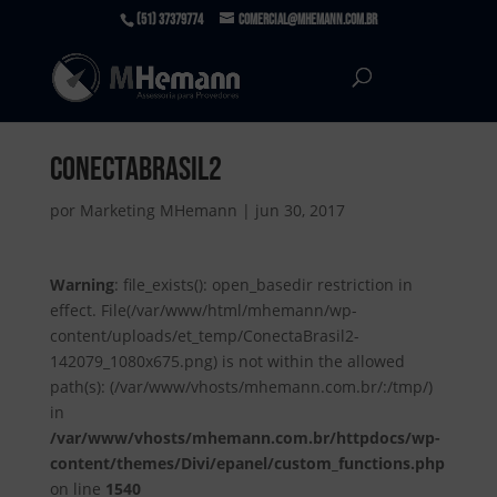
(51) 37379774
comercial@mhemann.com.br
ConectaBrasil2
por
Marketing MHemann
|
jun 30, 2017
Warning
: file_exists(): open_basedir restriction in
effect. File(/var/www/html/mhemann/wp-
content/uploads/et_temp/ConectaBrasil2-
142079_1080x675.png) is not within the allowed
path(s): (/var/www/vhosts/mhemann.com.br/:/tmp/)
in
/var/www/vhosts/mhemann.com.br/httpdocs/wp-
content/themes/Divi/epanel/custom_functions.php
on line
1540