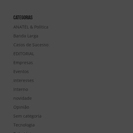
Categorias
ANATEL & Política
Banda Larga
Casos de Sucesso
EDITORIAL
Empresas
Eventos
Interesses
Interno
novidade
Opinião
Sem categoria
Tecnologia