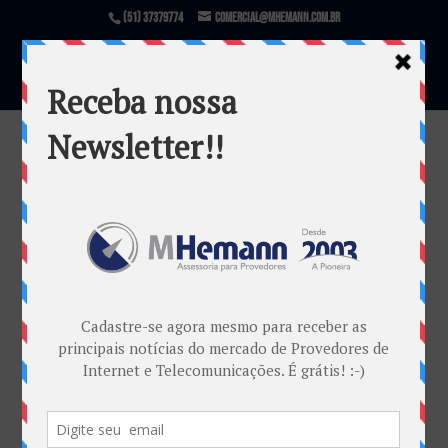
(51) 37379774
comercial@mhemann.com.br
Itens resolução
por
Marketing MHemann
|
nov 21, 2018
Warning
: file_exists(): open_basedir restriction in
effect. File(/var/www/html/mhemann/wp-
content/uploads/et_temp/Itens-resolução-
67811_1080x675.png) is not within the allowed
path(s): (/var/www/vhosts/mhemann.com.br/:/tmp/)
in
/var/www/vhosts/mhemann.com.br/httpdocs/wp-
content/themes/Divi/epanel/custom_functions.php
on line
1540