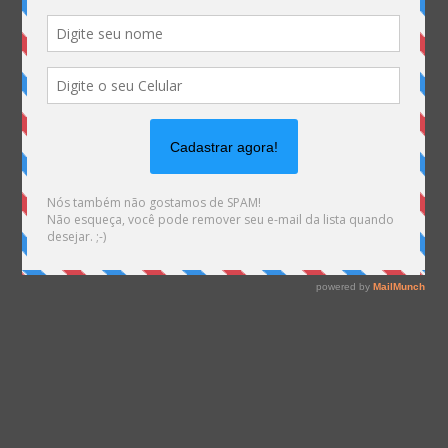
Warning
: file_exists(): open_basedir restriction in
effect. File(/var/www/html/mhemann/wp-
content/uploads/et_temp/Itens-resolução-
67811_955x675.png) is not within the allowed path(s):
(/var/www/vhosts/mhemann.com.br/:/tmp/) in
/var/www/vhosts/mhemann.com.br/httpdocs/wp-
content/themes/Divi/epanel/custom_functions.php
on line
1561