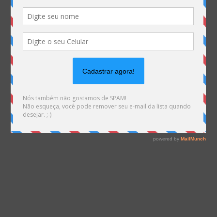
Warning
: file_exists(): open_basedir restriction in
effect. File(/var/www/html/mhemann/wp-
content/uploads/et_temp/zonasul3-
418977_1080x629.png) is not within the allowed
path(s): (/var/www/vhosts/mhemann.com.br/:/tmp/)
in
/var/www/vhosts/mhemann.com.br/httpdocs/wp-
content/themes/Divi/epanel/custom_functions.php
on line
1561