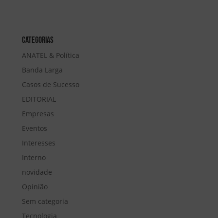
Categorias
ANATEL & Política
Banda Larga
Casos de Sucesso
EDITORIAL
Empresas
Eventos
Interesses
Interno
novidade
Opinião
Sem categoria
Tecnologia