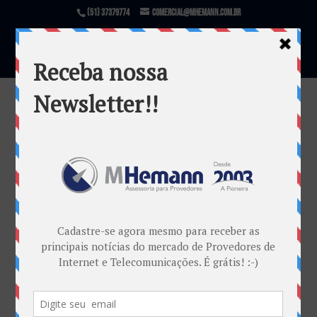
(51) 37379774
comercial@mhemann.com.br
zonasul3
por
Marketing MHemann
|
out 19, 2017
Warning
: file_exists(): open_basedir restriction in
effect. File(/var/www/html/mhemann/wp-
content/uploads/et_temp/zonasul3-
418977_1080x675.png) is not within the allowed
path(s): (/var/www/vhosts/mhemann.com.br/:/tmp/)
in
/var/www/vhosts/mhemann.com.br/httpdocs/wp-
content/themes/Divi/epanel/custom_functions.php
on line
1540