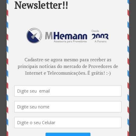
Categorias
ANATEL & Política
Banda Larga
Casos de Sucesso
EDITORIAL
Empresas
Eventos
Interesses
Interno