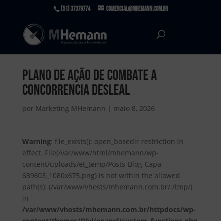
(51) 37379774
comercial@mhemann.com.br
Plano de Ação de Combate a
Concorrencia desleal
por
Marketing MHemann
|
maio 8, 2026
Warning
: file_exists(): open_basedir restriction in
effect. File(/var/www/html/mhemann/wp-
content/uploads/et_temp/Posts-Blog-Capa-
689603_1080x675.png) is not within the allowed
path(s): (/var/www/vhosts/mhemann.com.br/:/tmp/)
in
/var/www/vhosts/mhemann.com.br/httpdocs/wp-
content/themes/Divi/epanel/custom_functions.php