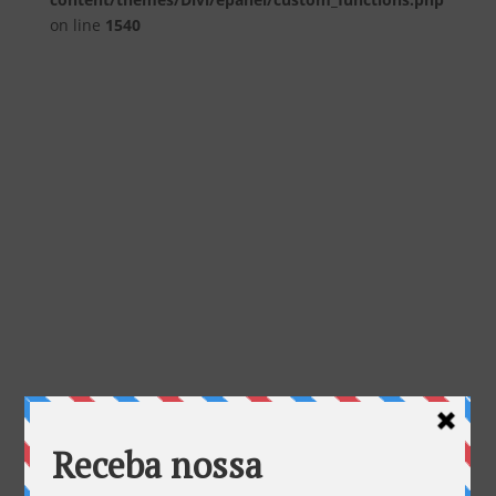
on line
1540