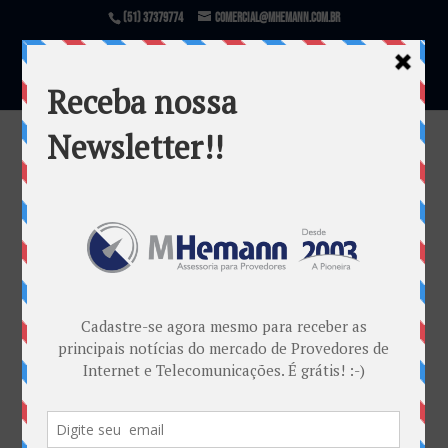
(51) 37379774
comercial@mhemann.com.br
1ºDiaAbrint…
por
Marketing MHemann
|
jun 5, 2017
Warning
: file_exists(): open_basedir restriction in
effect. File(/var/www/html/mhemann/wp-
content/uploads/et_temp/1ºDiaAbrint...-78088_1080x
675.jpg) is not within the allowed path(s):
(/var/www/vhosts/mhemann.com.br/:/tmp/) in
/var/www/vhosts/mhemann.com.br/httpdocs/wp-
content/themes/Divi/epanel/custom_functions.php
on line
1540