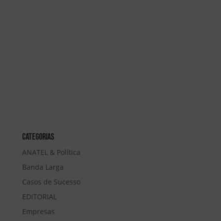
Categorias
ANATEL & Política
Banda Larga
Casos de Sucesso
EDITORIAL
Empresas