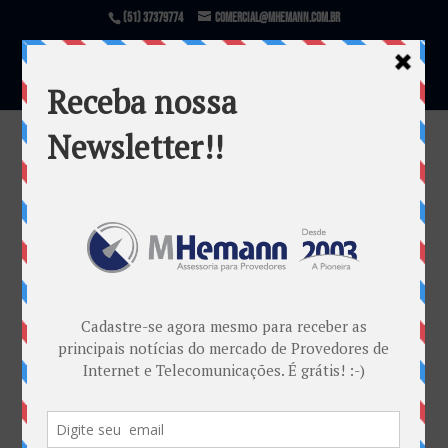
(51) 37379774
comercial@mhemann.com.br
Info Retro 2015 (01)
por
Mauricio Cardoso Dambros
|
mar 10, 2016
Warning
: file_exists(): open_basedir restriction in
effect. File(/var/www/html/mhemann/wp-
content/uploads/et_temp/Info-Retro-2015-01-
54121_1080x675.png) is not within the allowed
path(s): (/var/www/vhosts/mhemann.com.br/:/tmp/)
in
/var/www/vhosts/mhemann.com.br/httpdocs/wp-
content/themes/Divi/epanel/custom_functions.php
on line
1540