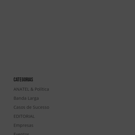
Categorias
ANATEL & Política
Banda Larga
Casos de Sucesso
EDITORIAL
Empresas
Eventos