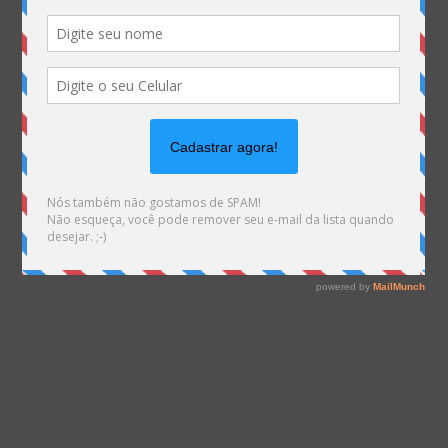
Warning
: file_exists(): open_basedir restriction in
effect. File(/var/www/html/mhemann/wp-
content/uploads/et_temp/Info-Retro-2015-01-
54121_500x675.png) is not within the allowed path(s):
(/var/www/vhosts/mhemann.com.br/:/tmp/) in
/var/www/vhosts/mhemann.com.br/httpdocs/wp-
content/themes/Divi/epanel/custom_functions.php
on line
1561