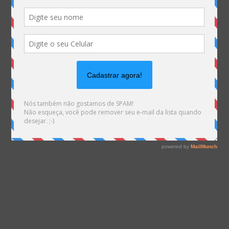
on line
1540
Warning
: file_exists(): open_basedir restriction in
effect. File(/var/www/html/mhemann/wp-
content/uploads/et_temp/IS-Descompresso-maro-
convite-02-1-75921_600x675.png) is not within the
allowed path(s):
(/var/www/vhosts/mhemann.com.br/:/tmp/) in
/var/www/vhosts/mhemann.com.br/httpdocs/wp-
content/themes/Divi/epanel/custom_functions.php
on line
1561