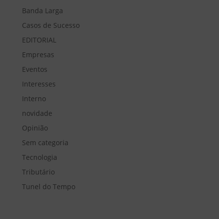
Banda Larga
Casos de Sucesso
EDITORIAL
Empresas
Eventos
Interesses
Interno
novidade
Opinião
Sem categoria
Tecnologia
Tributário
Tunel do Tempo