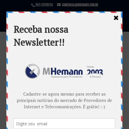
(51) 37379774
comercial@mhemann.com.br
IS – Descompresso maro convite 02
(1)
por
Marcos Centeno Hemann
|
fev 27, 2013
Warning
: file_exists(): open_basedir restriction in
effect. File(/var/www/html/mhemann/wp-
content/uploads/et_temp/IS-Descompresso-maro-
convite-02-1-75921_1080x675.png) is not within the
allowed path(s):
(/var/www/vhosts/mhemann.com.br/:/tmp/) in
/var/www/vhosts/mhemann.com.br/httpdocs/wp-
content/themes/Divi/epanel/custom_functions.php