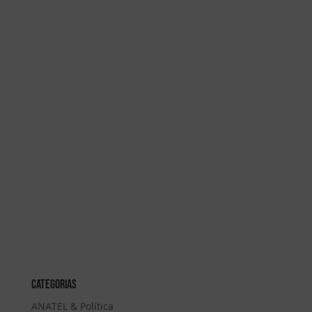
Categorias
ANATEL & Política