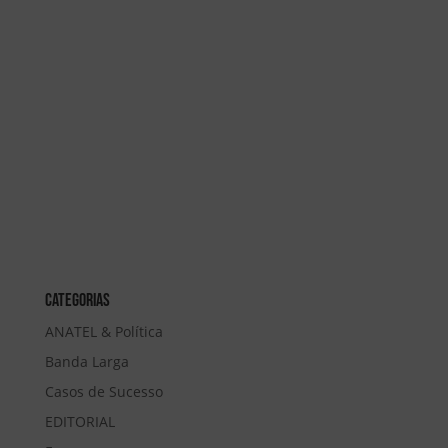
Categorias
ANATEL & Política
Banda Larga
Casos de Sucesso
EDITORIAL