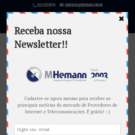
(51) 37379774
comercial@mhemann.com.br
PERT 2018
por
Marketing MHemann
|
jul 17, 2018
Warning
: file_exists(): open_basedir restriction in
effect. File(/var/www/html/mhemann/wp-
content/uploads/et_temp/PERT-2018-
458883_1080x675.jpg) is not within the allowed
path(s): (/var/www/vhosts/mhemann.com.br/:/tmp/)
in
/var/www/vhosts/mhemann.com.br/httpdocs/wp-
content/themes/Divi/epanel/custom_functions.php
on line
1540