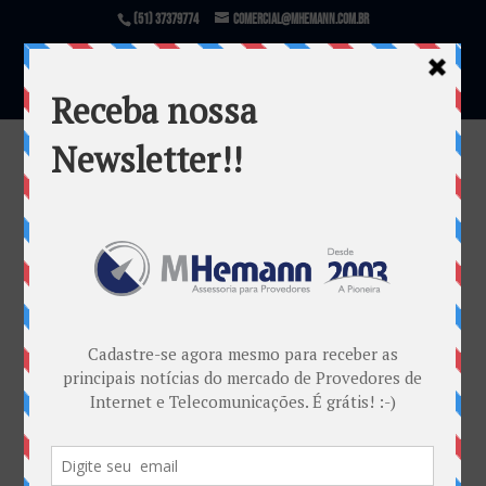
(51) 37379774
comercial@mhemann.com.br
rotas brasileiras de cabos
submarinos
por
Marketing MHemann
|
abr 29, 2019
Warning
: file_exists(): open_basedir restriction in
effect. File(/var/www/html/mhemann/wp-
content/uploads/et_temp/rotas-brasileiras-de-cabos-
submarinos-123939_1080x675.png) is not within the
allowed path(s):
(/var/www/vhosts/mhemann.com.br/:/tmp/) in
/var/www/vhosts/mhemann.com.br/httpdocs/wp-
content/themes/Divi/epanel/custom_functions.php