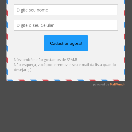
on line
1540
Warning
: file_exists(): open_basedir restriction in
effect. File(/var/www/html/mhemann/wp-
content/uploads/et_temp/rotas-brasileiras-de-cabos-
submarinos-123939_935x675.png) is not within the
allowed path(s):
(/var/www/vhosts/mhemann.com.br/:/tmp/) in
/var/www/vhosts/mhemann.com.br/httpdocs/wp-
content/themes/Divi/epanel/custom_functions.php
on line
1561