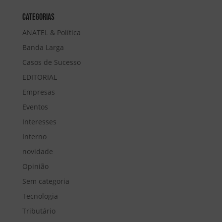
Categorias
ANATEL & Política
Banda Larga
Casos de Sucesso
EDITORIAL
Empresas
Eventos
Interesses
Interno
novidade
Opinião
Sem categoria
Tecnologia
Tributário