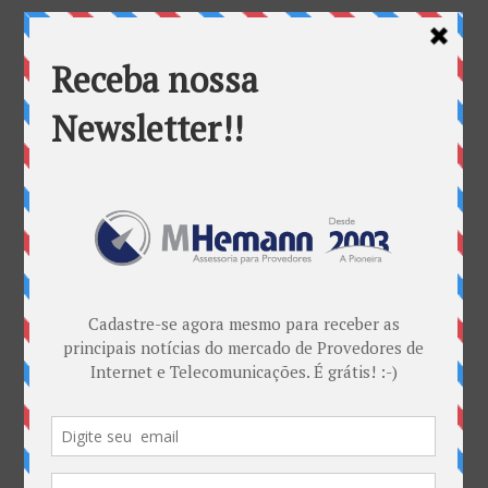
Categorias
ANATEL & Política
Banda Larga
Casos de Sucesso
EDITORIAL