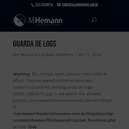
(51) 37379774
comercial@mhemann.com.br
guarda de logs
por
Mauricio Cardoso Dambros
|
fev 11, 2016
Warning
: file_exists(): open_basedir restriction in
effect. File(/var/www/html/mhemann/wp-
content/uploads/et_temp/guarda-de-logs-
20025_1080x675.jpg) is not within the allowed
path(s): (/var/www/vhosts/mhemann.com.br/:/tmp/)
in
/var/www/vhosts/mhemann.com.br/httpdocs/wp-
content/themes/Divi/epanel/custom_functions.php
on line
1540