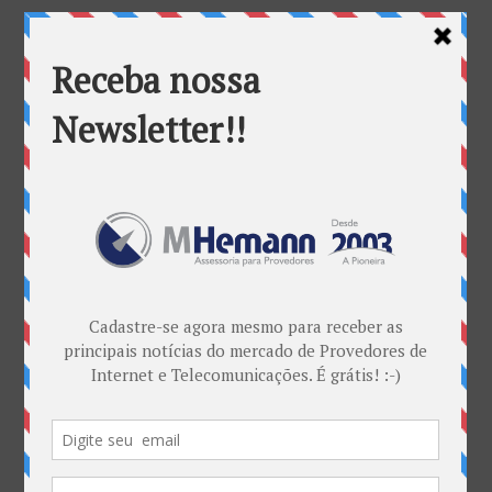
Categorias
ANATEL & Política
Banda Larga
Casos de Sucesso
EDITORIAL