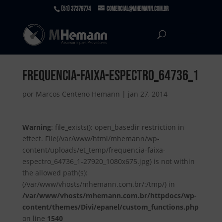
(51) 37379774
comercial@mhemann.com.br
frequencia-faixa-espectro_64736_1
por
Marcos Centeno Hemann
|
jan 27, 2014
Warning
: file_exists(): open_basedir restriction in
effect. File(/var/www/html/mhemann/wp-
content/uploads/et_temp/frequencia-faixa-
espectro_64736_1-27920_1080x675.jpg) is not within
the allowed path(s):
(/var/www/vhosts/mhemann.com.br/:/tmp/) in
/var/www/vhosts/mhemann.com.br/httpdocs/wp-
content/themes/Divi/epanel/custom_functions.php
on line
1540