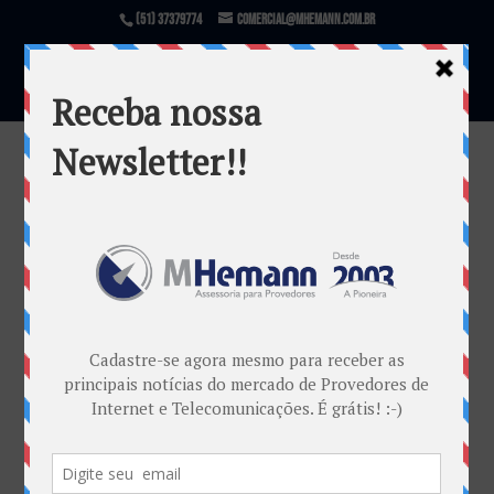
(51) 37379774
comercial@mhemann.com.br
Conferência Regional ABRANET.SUL
por
Mauricio Cardoso Dambros
|
ago 13, 2015
Warning
: file_exists(): open_basedir restriction in
effect. File(/var/www/html/mhemann/wp-
content/uploads/et_temp/Topo-Post-Blog-13-08-
96998_1080x675.png) is not within the allowed
path(s): (/var/www/vhosts/mhemann.com.br/:/tmp/)
in
/var/www/vhosts/mhemann.com.br/httpdocs/wp-
content/themes/Divi/epanel/custom_functions.php
on line
1540