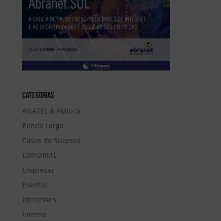
Categorias
ANATEL & Política
Banda Larga
Casos de Sucesso
EDITORIAL
Empresas
Eventos
Interesses
Interno