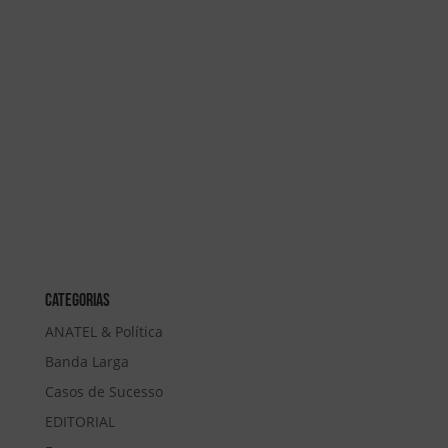
Categorias
ANATEL & Política
Banda Larga
Casos de Sucesso
EDITORIAL