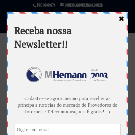
(51) 37379774
comercial@mhemann.com.br
5g
por
Marcos Centeno Hemann
|
jan 7, 2012
Warning
: file_exists(): open_basedir restriction in
effect. File(/var/www/html/mhemann/wp-
content/uploads/et_temp/5g-e1325944168520-
48444_1080x675.png) is not within the allowed
path(s): (/var/www/vhosts/mhemann.com.br/:/tmp/)
in
/var/www/vhosts/mhemann.com.br/httpdocs/wp-
content/themes/Divi/epanel/custom_functions.php
on line
1540