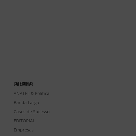
Categorias
ANATEL & Política
Banda Larga
Casos de Sucesso
EDITORIAL
Empresas