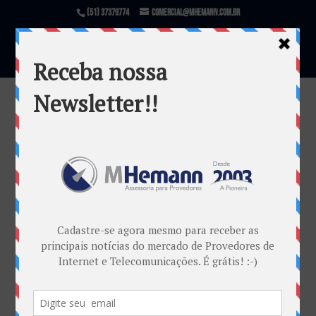
(51) 37379774
comercial@mhemann.com.br
blog-slideshow
por
Marketing MHemann
|
jan 27, 2016
Warning
: file_exists(): open_basedir restriction in
effect. File(/var/www/html/mhemann/wp-
content/uploads/et_temp/blog-slideshow-
145574_1080x675.jpg) is not within the allowed
path(s): (/var/www/vhosts/mhemann.com.br/:/tmp/)
in
/var/www/vhosts/mhemann.com.br/httpdocs/wp-
content/themes/Divi/epanel/custom_functions.php
on line
1540