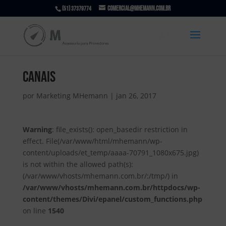
comercial@mhemann.com.br
(51) 37379774
canais
por
Marketing MHemann
|
jan 26, 2017
Warning
: file_exists(): open_basedir restriction in
effect. File(/var/www/html/mhemann/wp-
content/uploads/et_temp/aaaa-70791_1080x675.jpg)
is not within the allowed path(s):
(/var/www/vhosts/mhemann.com.br/:/tmp/) in
/var/www/vhosts/mhemann.com.br/httpdocs/wp-
content/themes/Divi/epanel/custom_functions.php
on line
1540