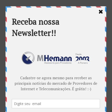
canais
Categorias
ANATEL & Política
Banda Larga
Casos de Sucesso
EDITORIAL